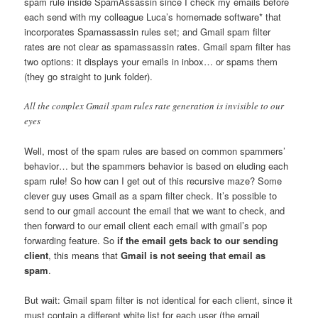
spam rule inside SpamAssassin since I check my emails before
each send with my colleague Luca’s homemade software* that
incorporates Spamassassin rules set; and Gmail spam filter
rates are not clear as spamassassin rates. Gmail spam filter has
two options: it displays your emails in inbox… or spams them
(they go straight to junk folder).
All the complex Gmail spam rules rate generation is invisible to our
eyes
Well, most of the spam rules are based on common spammers’
behavior… but the spammers behavior is based on eluding each
spam rule! So how can I get out of this recursive maze? Some
clever guy uses Gmail as a spam filter check. It’s possible to
send to our gmail account the email that we want to check, and
then forward to our email client each email with gmail’s pop
forwarding feature. So
if the email gets back to our sending
client
, this means that
Gmail is not seeing that email as
spam
.
But wait: Gmail spam filter is not identical for each client, since it
must contain a different white list for each user (the email