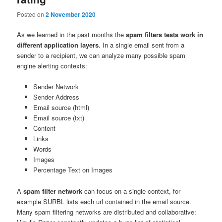
Posted on
2 November 2020
As we learned in the past months the
spam filters tests work in
different application layers
. In a single email sent from a
sender to a recipient, we can analyze many possible spam
engine alerting contexts:
Sender Network
Sender Address
Email source (html)
Email source (txt)
Content
Links
Words
Images
Percentage Text on Images
A
spam filter network
can focus on a single context, for
example SURBL lists each url contained in the email source.
Many spam filtering networks are distributed and collaborative: