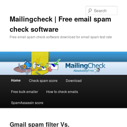
Sear
Mailingcheck | Free email spam
check software
Free email spam check software download for email spam test rate
Main
Home
Check spam score
Download
Skip
Skip
menu
Free bulk emailer
How to check emails
to
to
SpamAssassin score
primary
secondary
content
content
Gmail spam filter Vs.