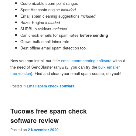
Customizable spam point ranges
SpamAssassin engine
included
Email spam cleaning suggestions
included
Razor Engine
included
SURBL blacklists
included
Can check emails for spam rates
before sending
Grows bulk email inbox rate
Best offline email spam detection tool
Now you can install our little
email spam scoring software
without
the need of SendBlaster (anyway, you can try the
bulk emailer
free version
). Find and clean your email spam source, oh yeah!
Posted in
Email spam check software
Tucows free spam check
software review
Posted on
2 November 2020