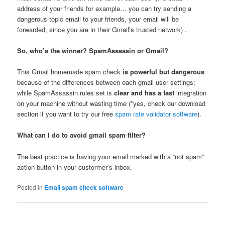
address of your friends for example… you can try sending a
dangerous topic email to your friends, your email will be
forwarded, since you are in their Gmail’s trusted network) .
So, who’s the winner? SpamAssassin or Gmail?
This Gmail homemade spam check
is powerful but dangerous
because of the differences between each gmail user settings;
while SpamAssassin rules set is
clear and has a fast
integration
on your machine without wasting time (*yes, check our download
section if you want to try our free
spam rate validator software
).
What can I do to avoid gmail spam filter?
The best practice is having your email marked with a “not spam”
action button in your custormer’s inbox.
Posted in
Email spam check software