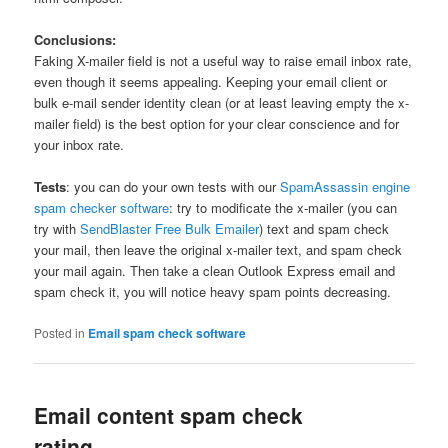
Conclusions:
Faking X-mailer field is not a useful way to raise email inbox rate,
even though it seems appealing. Keeping your email client or
bulk e-mail sender identity clean (or at least leaving empty the x-
mailer field) is the best option for your clear conscience and for
your inbox rate.
Tests
: you can do your own tests with our
SpamAssassin engine
spam checker software
: try to modificate the x-mailer (you can
try with
SendBlaster Free Bulk Emailer
) text and spam check
your mail, then leave the original x-mailer text, and spam check
your mail again. Then take a clean Outlook Express email and
spam check it, you will notice heavy spam points decreasing.
Posted in
Email spam check software
Email content spam check
rating