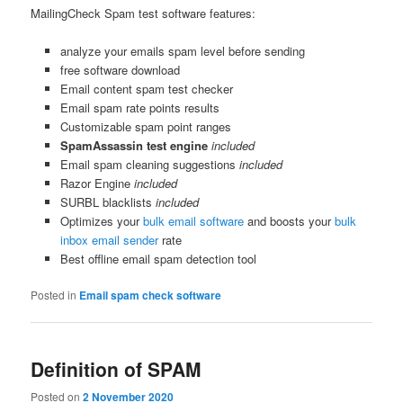
MailingCheck Spam test software features:
analyze your emails spam level before sending
free software download
Email content spam test checker
Email spam rate points results
Customizable spam point ranges
SpamAssassin test engine
included
Email spam cleaning suggestions
included
Razor Engine
included
SURBL blacklists
included
Optimizes your
bulk email software
and boosts your
bulk
inbox email sender
rate
Best offline email spam detection tool
Posted in
Email spam check software
Definition of SPAM
Posted on
2 November 2020