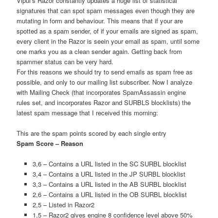
Vipul’s Razor constantly updates a huge list of statistical
signatures that can spot spam messages even though they are
mutating in form and behaviour. This means that if your are
spotted as a spam sender, of if your emails are signed as spam,
every client in the Razor is seein your email as spam, until some
one marks you as a clean sender again. Getting back from
spammer status can be very hard.
For this reasons we should try to send emails as spam free as
possible, and only to our mailing list subscriber. Now I analyze
with Mailing Check (that incorporates SpamAssassin engine
rules set, and incorporates Razor and SURBLS blocklists) the
latest spam message that I received this morning:
This are the spam points scored by each single entry
Spam Score – Reason
3,6 – Contains a URL listed in the SC SURBL blocklist
3,4 – Contains a URL listed in the JP SURBL blocklist
3,3 – Contains a URL listed in the AB SURBL blocklist
2,6 – Contains a URL listed in the OB SURBL blocklist
2,5 – Listed in Razor2
1,5 – Razor2 gives engine 8 confidence level above 50%