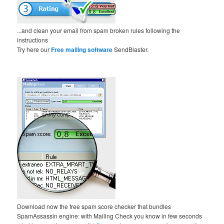
...and clean your email from spam broken rules following the
instructions
Try here our
Free mailing software
SendBlaster.
Download now the free spam score checker that bundles
SpamAssassin engine: with Mailing Check you know in few seconds