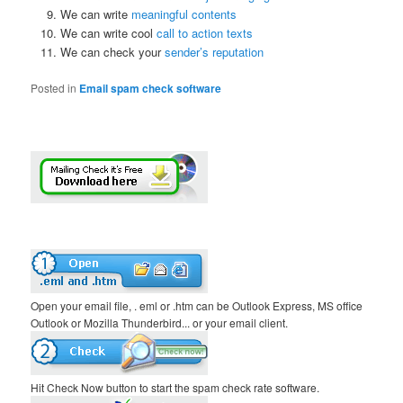
We can write
meaningful contents
We can write cool
call to action texts
We can check your
sender’s reputation
Posted in
Email spam check software
Open your email file, . eml or .htm can be Outlook Express, MS office
Outlook or Mozilla Thunderbird... or your email client.
Hit Check Now button to start the spam check rate software.