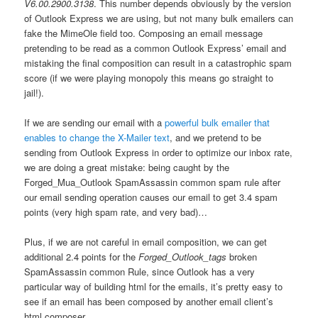
V6.00.2900.3138
. This number depends obviously by the version
of Outlook Express we are using, but not many bulk emailers can
fake the MimeOle field too. Composing an email message
pretending to be read as a common Outlook Express’ email and
mistaking the final composition can result in a catastrophic spam
score (if we were playing monopoly this means go straight to
jail!).
If we are sending our email with a
powerful bulk emailer that
enables to change the X-Mailer text
, and we pretend to be
sending from Outlook Express in order to optimize our inbox rate,
we are doing a great mistake: being caught by the
Forged_Mua_Outlook SpamAssassin common spam rule after
our email sending operation causes our email to get 3.4 spam
points (very high spam rate, and very bad)…
Plus, if we are not careful in email composition, we can get
additional 2.4 points for the
Forged_Outlook_tags
broken
SpamAssassin common Rule, since Outlook has a very
particular way of building html for the emails, it’s pretty easy to
see if an email has been composed by another email client’s
html composer.