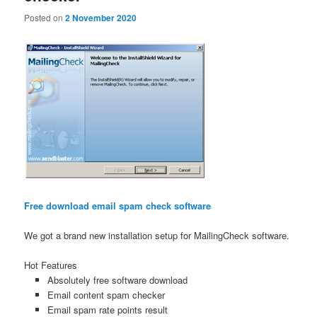
Posted on
2 November 2020
Free download email spam check software
We got a brand new installation setup for MailingCheck software.
Hot Features
Absolutely free software download
Email content spam checker
Email spam rate points result