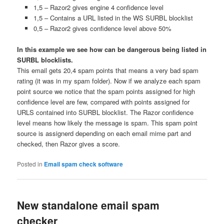
1,5 – Razor2 gives engine 4 confidence level
1,5 – Contains a URL listed in the WS SURBL blocklist
0,5 – Razor2 gives confidence level above 50%
In this example we see how can be dangerous being listed in
SURBL blocklists.
This email gets 20,4 spam points that means a very bad spam
rating (it was in my spam folder). Now if we analyze each spam
point source we notice that the spam points assigned for high
confidence level are few, compared with points assigned for
URLS contained into SURBL blocklist. The Razor confidence
level means how likely the message is spam. This spam point
source is assignerd depending on each email mime part and
checked, then Razor gives a score.
Posted in
Email spam check software
New standalone email spam
checker