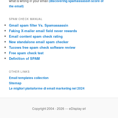
what is wrong in your email
(discovering spamassassin score of
the email)
SPAM CHECK MANUAL
Gmail spam filter Vs. Spamassassin
Faking X-mailer email field never rewards
Email content spam check rating
New standalone email spam checker
Tucows free spam check software review
Free spam check test
Definition of SPAM
OTHER LINKS
Email templates collection
Sitemap
Le migliori piattaforme di email marketing nel 2024
Copyright 2004 - 2026 --- eDisplay srl