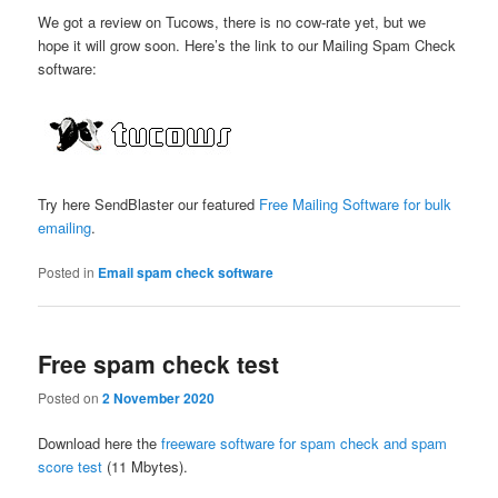
We got a review on Tucows, there is no cow-rate yet, but we
hope it will grow soon. Here’s the link to our Mailing Spam Check
software:
Try here SendBlaster our featured
Free Mailing Software for bulk
emailing
.
Posted in
Email spam check software
Free spam check test
Posted on
2 November 2020
Download here the
freeware software for spam check and spam
score test
(11 Mbytes).