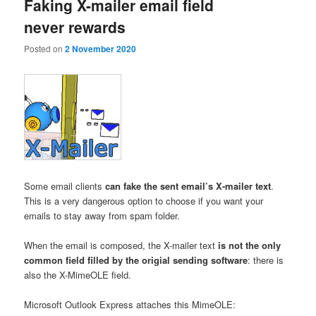
Faking X-mailer email field
never rewards
Posted on
2 November 2020
Some email clients
can fake the sent email’s X-mailer text
.
This is a very dangerous option to choose if you want your
emails to stay away from spam folder.
When the email is composed, the X-mailer text
is not the only
common field filled by the origial sending software
: there is
also the X-MimeOLE field.
Microsoft Outlook Express attaches this MimeOLE: