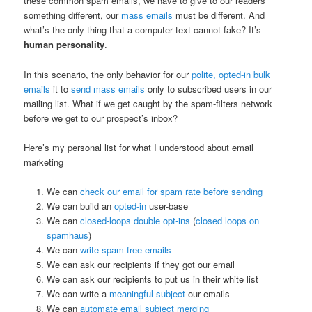
these common spam emails, we have to give to our readers
something different, our
mass emails
must be different. And
what’s the only thing that a computer text cannot fake? It’s
human personality
.
In this scenario, the only behavior for our
polite, opted-in bulk
emails
it to
send mass emails
only to subscribed users in our
mailing list. What if we get caught by the spam-filters network
before we get to our prospect’s inbox?
Here’s my personal list for what I understood about email
marketing
We can
check our email for spam rate before sending
We can build an
opted-in
user-base
We can
closed-loops double opt-ins
(
closed loops on
spamhaus
)
We can
write spam-free emails
We can ask our recipients if they got our email
We can ask our recipients to put us in their white list
We can write a
meaningful subject
our emails
We can
automate email subject merging