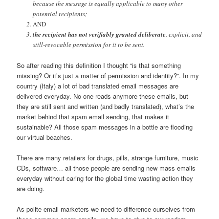
because the message is equally applicable to many other
potential recipients;
AND
the recipient has not verifiably granted deliberate
, explicit, and
still-revocable permission for it to be sent.
So after reading this definition I thought “is that something
missing? Or it’s just a matter of permission and identity?”. In my
country (Italy) a lot of bad translated email messages are
delivered everyday. No-one reads anymore these emails, but
they are still sent and written (and badly translated), what’s the
market behind that spam email sending, that makes it
sustainable? All those spam messages in a bottle are flooding
our virtual beaches.
There are many retailers for drugs, pills, strange furniture, music
CDs, software… all those people are sending new mass emails
everyday without caring for the global time wasting action they
are doing.
As polite email marketers we need to difference ourselves from