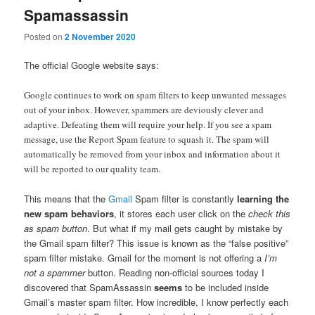
Spamassassin
Posted on
2 November 2020
The official Google website says:
Google continues to work on spam filters to keep unwanted messages
out of your inbox. However, spammers are deviously clever and
adaptive. Defeating them will require your help. If you see a spam
message, use the Report Spam feature to squash it. The spam will
automatically be removed from your inbox and information about it
will be reported to our quality team.
This means that the
Gmail
Spam filter is constantly
learning the
new spam behaviors
, it stores each user click on the
check this
as spam button
. But what if my mail gets caught by mistake by
the Gmail spam filter? This issue is known as the “false positive”
spam filter mistake. Gmail for the moment is not offering a
I’m
not a spammer
button. Reading non-official sources today I
discovered that SpamAssassin
seems
to be included inside
Gmail’s master spam filter. How incredible, I know perfectly each