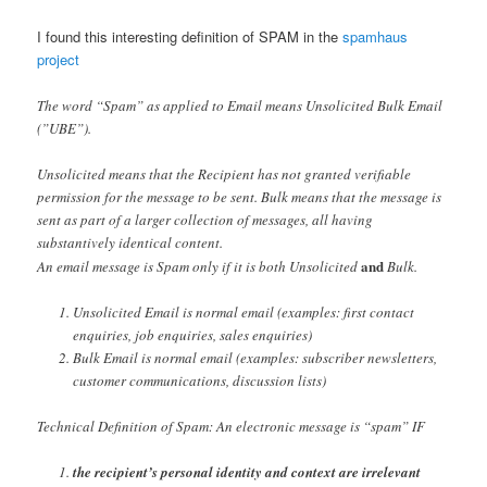
I found this interesting definition of SPAM in the
spamhaus
project
The word “Spam” as applied to Email means Unsolicited Bulk Email
(”UBE”).
Unsolicited means that the Recipient has not granted verifiable
permission for the message to be sent. Bulk means that the message is
sent as part of a larger collection of messages, all having
substantively identical content.
and
An email message is Spam only if it is both Unsolicited
Bulk.
Unsolicited Email is normal email (examples: first contact
enquiries, job enquiries, sales enquiries)
Bulk Email is normal email (examples: subscriber newsletters,
customer communications, discussion lists)
Technical Definition of Spam: An electronic message is “spam” IF
the recipient’s personal identity and context are irrelevant